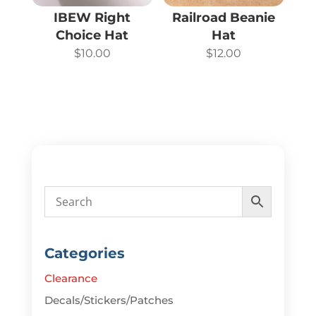
IBEW Right
Railroad Beanie
Choice Hat
Hat
$
10.00
$
12.00
Categories
Clearance
Decals/Stickers/Patches