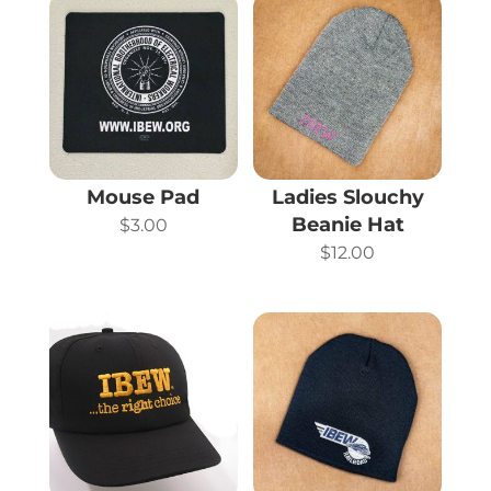
Mouse Pad
Ladies Slouchy
Beanie Hat
$
3.00
$
12.00