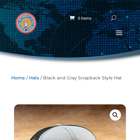
0 Items
Home
/
Hats
/ Black and Gray Snapback Style Hat