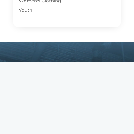
Women's Clothing
Youth
Copyright © IBEW. IBEW is a registered
trademark. All Rights Reserved.
Privacy Policy
•
Returns & Refunds