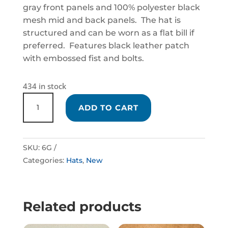
gray front panels and 100% polyester black
mesh mid and back panels. The hat is
structured and can be worn as a flat bill if
preferred. Features black leather patch
with embossed fist and bolts.
434 in stock
BLACK
ADD TO CART
AND
GRAY
SNAPBACK
SKU:
6G
STYLE
Categories:
Hats
,
New
HAT
QUANTITY
Related products