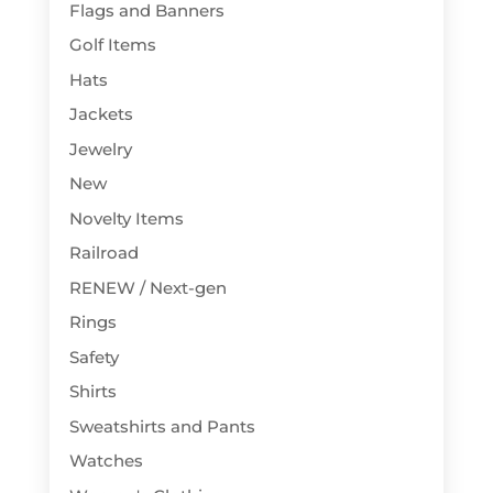
Flags and Banners
Golf Items
Hats
Jackets
Jewelry
New
Novelty Items
Railroad
RENEW / Next-gen
Rings
Safety
Shirts
Sweatshirts and Pants
Watches