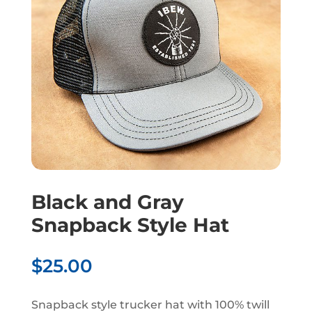
Black and Gray
Snapback Style Hat
$
25.00
Snapback style trucker hat with 100% twill