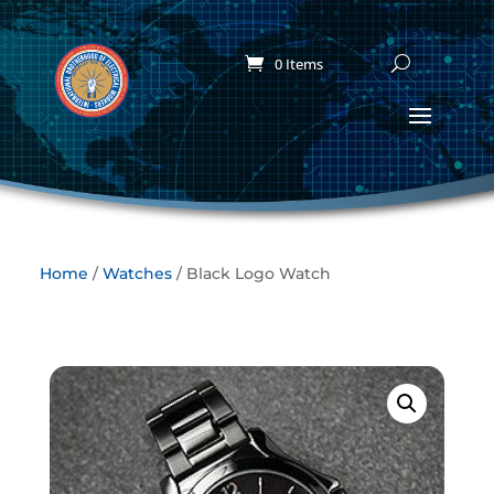
0 Items
Home
/
Watches
/ Black Logo Watch