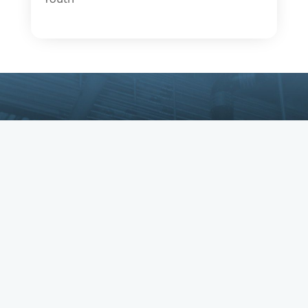
Copyright © IBEW. IBEW is a registered
trademark. All Rights Reserved.
Privacy Policy
•
Returns & Refunds