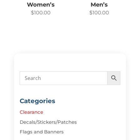
Women’s
Men’s
$
100.00
$
100.00
Categories
Clearance
Decals/Stickers/Patches
Flags and Banners