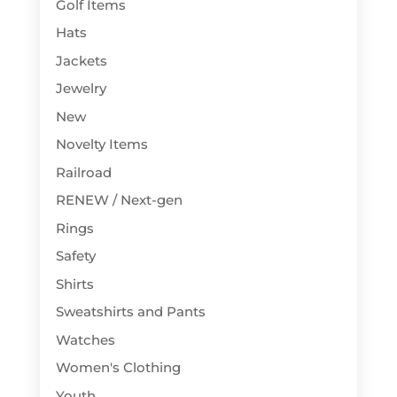
Golf Items
Hats
Jackets
Jewelry
New
Novelty Items
Railroad
RENEW / Next-gen
Rings
Safety
Shirts
Sweatshirts and Pants
Watches
Women's Clothing
Youth