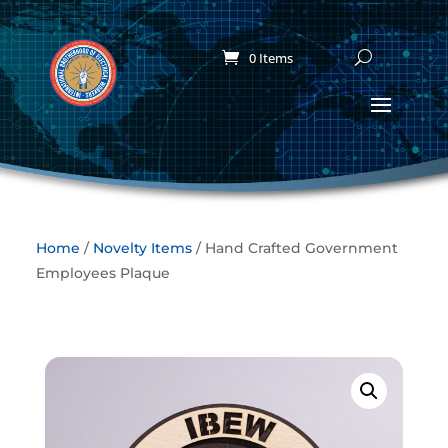
0 Items
Home
/
Novelty Items
/ Hand Crafted Government
Employees Plaque