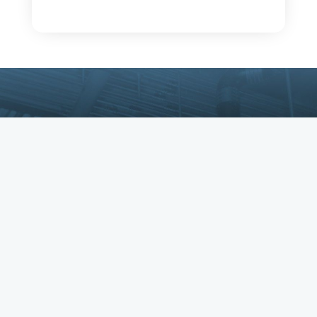
Copyright © IBEW. IBEW is a registered
trademark. All Rights Reserved.
Privacy Policy
•
Returns & Refunds