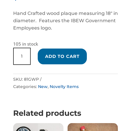
Hand Crafted wood plaque measuring 18″ in
diameter. Features the IBEW Government
Employees logo.
105 in stock
HAND
ADD TO CART
CRAFTED
GOVERNMENT
EMPLOYEES
SKU:
81GWP
PLAQUE
Categories:
New
,
Novelty Items
QUANTITY
Related products