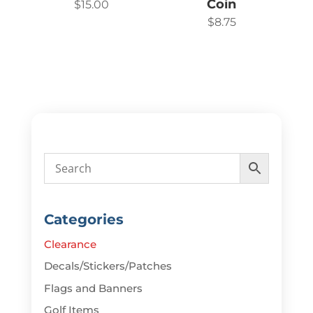
Coin
$
15.00
$
8.75
Categories
Clearance
Decals/Stickers/Patches
Flags and Banners
Golf Items