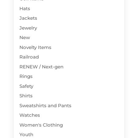
Hats
Jackets
Jewelry
New
Novelty Items
Railroad
RENEW / Next-gen
Rings
Safety
Shirts
Sweatshirts and Pants
Watches
Women's Clothing
Youth