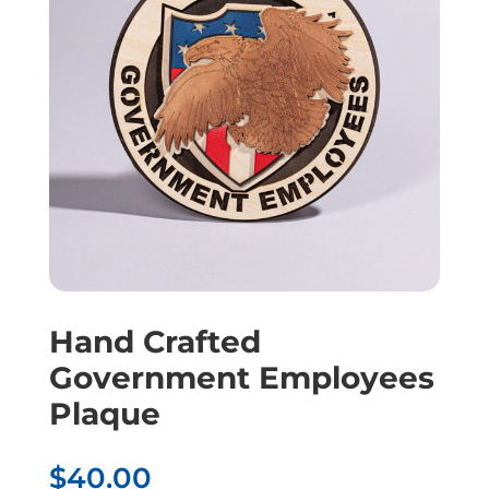
Hand Crafted
Government Employees
Plaque
$
40.00