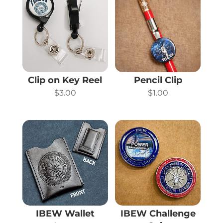
Clip on Key Reel
Pencil Clip
$
3.00
$
1.00
IBEW Wallet
IBEW Challenge