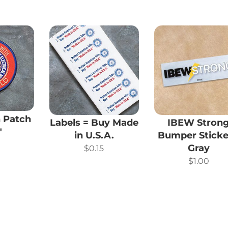
 Patch
Labels = Buy Made
IBEW Stron
″
in U.S.A.
Bumper Sticke
0
Gray
$
0.15
$
1.00