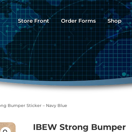
Store Front
Order Forms
Shop
ong Bumper Sticker – Navy Blue
IBEW Strong Bumper