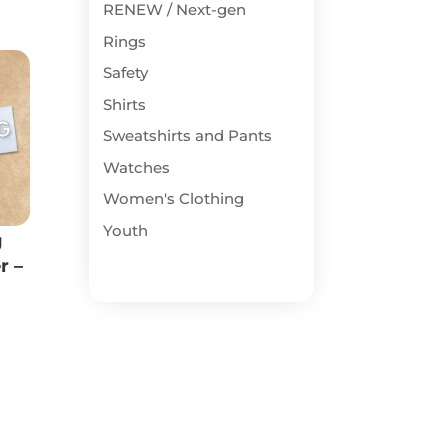
RENEW / Next-gen
Rings
Safety
Shirts
Sweatshirts and Pants
Watches
Women's Clothing
Youth
g
r –