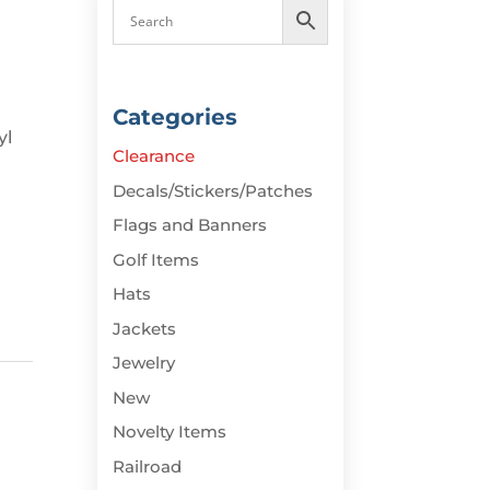
Categories
yl
Clearance
Decals/Stickers/Patches
Flags and Banners
Golf Items
Hats
Jackets
Jewelry
New
Novelty Items
Railroad