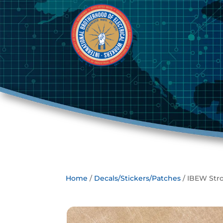
Home
/
Decals/Stickers/Patches
/ IBEW Str