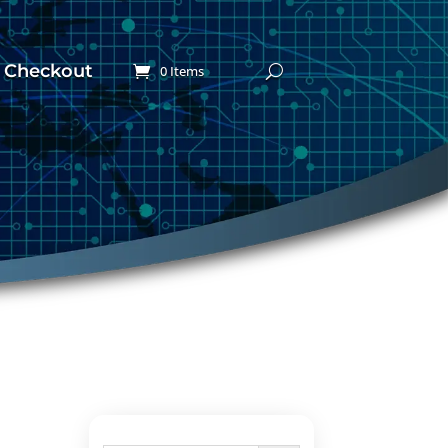
Checkout
0 Items