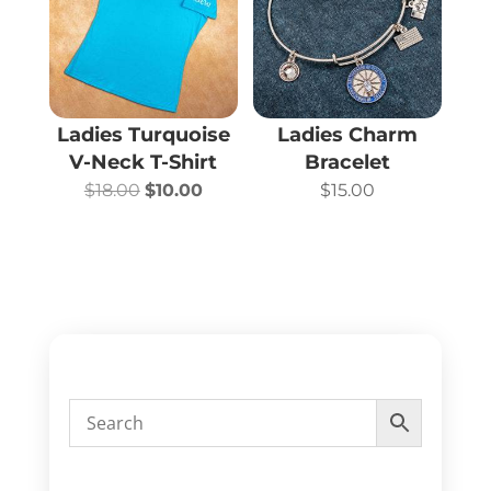
Ladies Turquoise
Ladies Charm
V-Neck T-Shirt
Bracelet
Original
Current
$
18.00
$
10.00
$
15.00
price
price
was:
is:
$18.00.
$10.00.