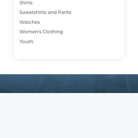
Shirts
Sweatshirts and Pants
Watches
Women's Clothing
Youth
Copyright © IBEW. IBEW is a registered
trademark. All Rights Reserved.