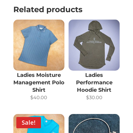
Related products
Ladies Moisture
Ladies
Management Polo
Performance
Shirt
Hoodie Shirt
$
40.00
$
30.00
Sale!