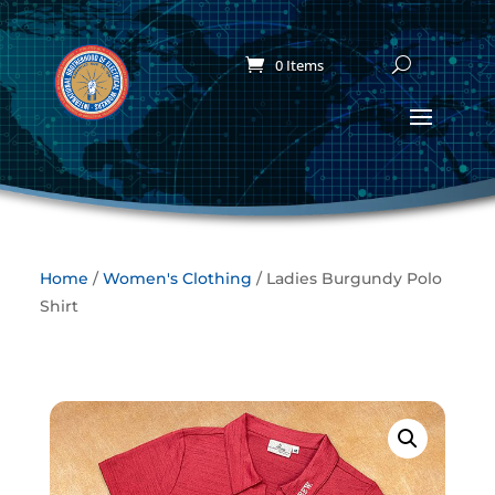
0 Items
Home
/
Women's Clothing
/ Ladies Burgundy Polo
Shirt