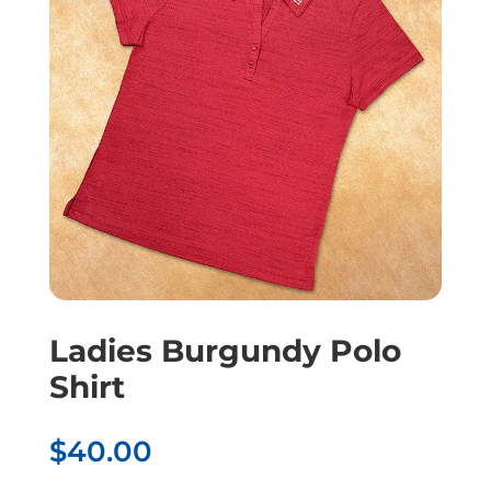
Ladies Burgundy Polo
Shirt
$
40.00