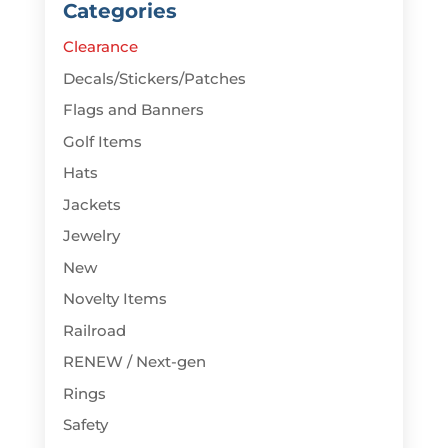
Categories
Clearance
Decals/Stickers/Patches
Flags and Banners
Golf Items
Hats
Jackets
Jewelry
New
Novelty Items
Railroad
RENEW / Next-gen
Rings
Safety