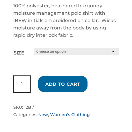
100% polyester, heathered burgundy
moisture management polo shirt with
IBEW initials embroidered on collar. Wicks
moisture away from the body by using
rapid dry interlock fabric.
SIZE
LADIES
ADD TO CART
BURGUNDY
POLO
SHIRT
SKU:
12B
QUANTITY
Categories:
New
,
Women's Clothing